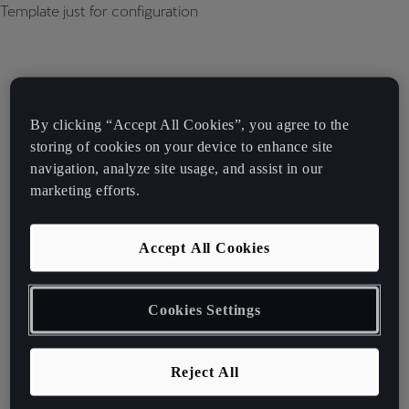
Template just for configuration
By clicking “Accept All Cookies”, you agree to the
storing of cookies on your device to enhance site
navigation, analyze site usage, and assist in our
marketing efforts.
Accept All Cookies
Cookies Settings
Reject All