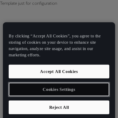
Template just for configuration
By clicking “Accept All Cookies”, you agree to the
storing of cookies on your device to enhance site
navigation, analyze site usage, and assist in our
marketing efforts.
Accept All Cookies
Cookies Settings
Reject All