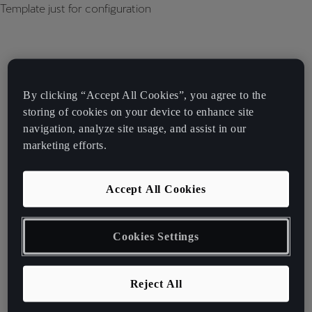
Template just for configuration
By clicking “Accept All Cookies”, you agree to the
storing of cookies on your device to enhance site
navigation, analyze site usage, and assist in our
marketing efforts.
Accept All Cookies
Cookies Settings
Reject All