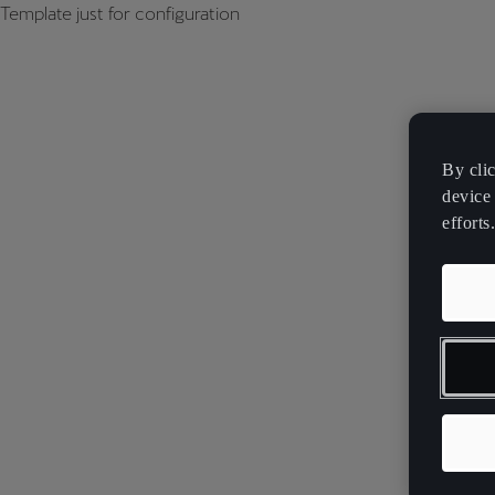
Template just for configuration
By cli
device 
efforts.