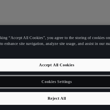
cking “Accept All Cookies”, you agree to the storing of cookies o
to enhance site navigation, analyze site usage, and assist in our m
Accept All Cookies
Cookies Settings
Reject All