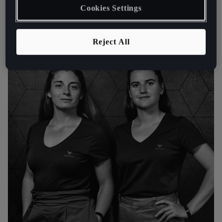
Cookies Settings
Reject All