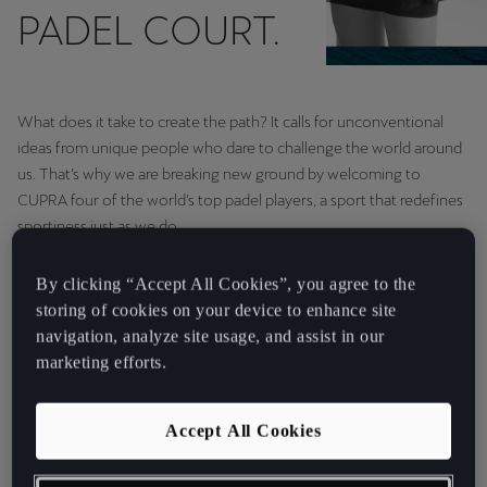
PADEL COURT.
What does it take to create the path? It calls for unconventional
ideas from unique people who dare to challenge the world around
us. That’s why we are breaking new ground by welcoming to
CUPRA four of the world’s top padel players, a sport that redefines
sportiness just as we do.
By clicking “Accept All Cookies”, you agree to the
“Padel brings us to people
storing of cookies on your device to enhance site
who share our passion,
navigation, analyze site usage, and assist in our
marketing efforts.
determination and
sportiness.” Antonino
Accept All Cookies
Labate, Director of
Strategy