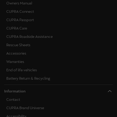
Owners Manual
CUPRA Connect
CUPRA Passport
CUPRA Care
CUPRA Roadside Assistance
Rescue Sheets
Accessories
Warranties
End of life vehicles
Battery Return & Recycling
Information
Contact
CUPRA Brand Universe
Accessibility