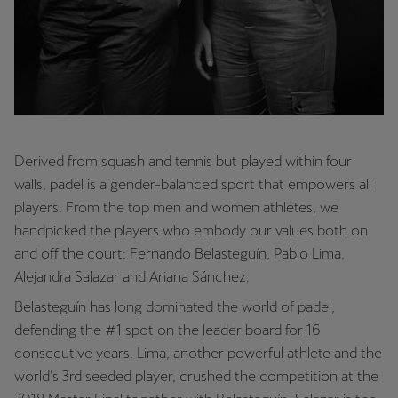
Derived from squash and tennis but played within four
walls, padel is a gender-balanced sport that empowers all
players. From the top men and women athletes, we
handpicked the players who embody our values both on
and off the court: Fernando Belasteguín, Pablo Lima,
Alejandra Salazar and Ariana Sánchez.
Belasteguín has long dominated the world of padel,
defending the #1 spot on the leader board for 16
consecutive years. Lima, another powerful athlete and the
world’s 3rd seeded player, crushed the competition at the