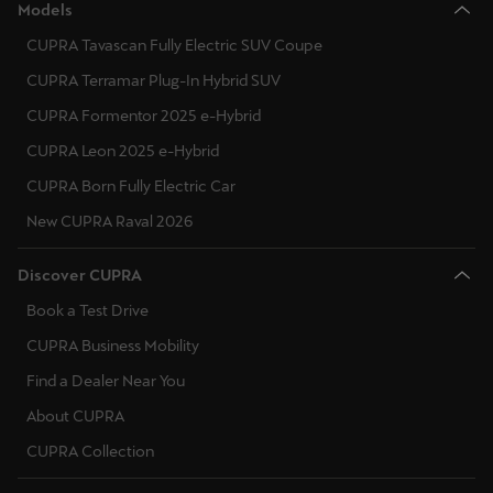
Models
CUPRA Tavascan Fully Electric SUV Coupe
CUPRA Terramar Plug-In Hybrid SUV
CUPRA Formentor 2025 e-Hybrid
CUPRA Leon 2025 e-Hybrid
CUPRA Born Fully Electric Car
New CUPRA Raval 2026
Discover CUPRA
Book a Test Drive
CUPRA Business Mobility
Find a Dealer Near You
About CUPRA
CUPRA Collection