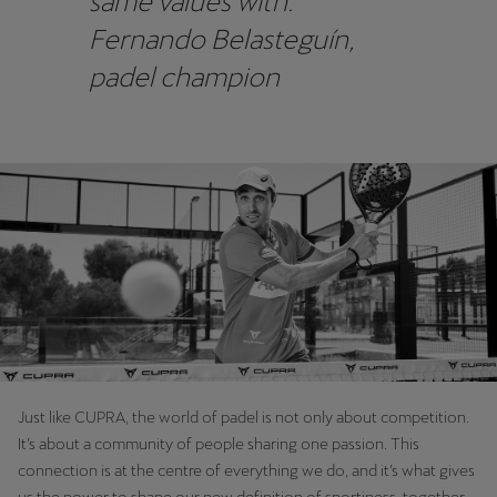
same values with.”
Fernando Belasteguín,
padel champion
Just like CUPRA, the world of padel is not only about competition.
It’s about a community of people sharing one passion. This
connection is at the centre of everything we do, and it’s what gives
us the power to shape our new definition of sportiness, together.