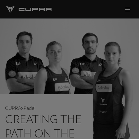
CUPRAxPadel
CREATING THE
PATH ON THE