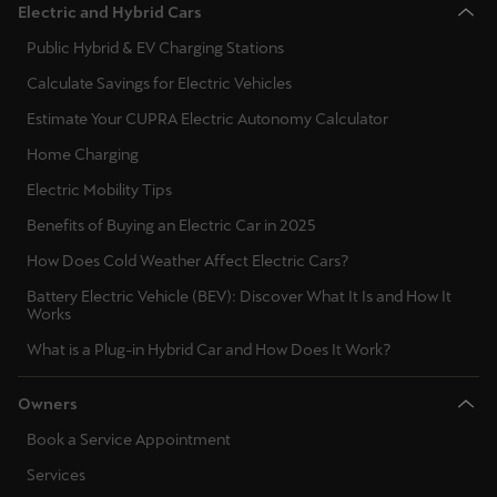
Electric and Hybrid Cars
Public Hybrid & EV Charging Stations
Calculate Savings for Electric Vehicles
Estimate Your CUPRA Electric Autonomy Calculator
Home Charging
Electric Mobility Tips
Benefits of Buying an Electric Car in 2025
How Does Cold Weather Affect Electric Cars?
Battery Electric Vehicle (BEV): Discover What It Is and How It
Works
What is a Plug-in Hybrid Car and How Does It Work?
Owners
Book a Service Appointment
Services