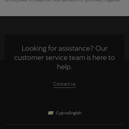
Looking for assistance? Our
customer service team is here to
help.
Contact us
Cyprus
English