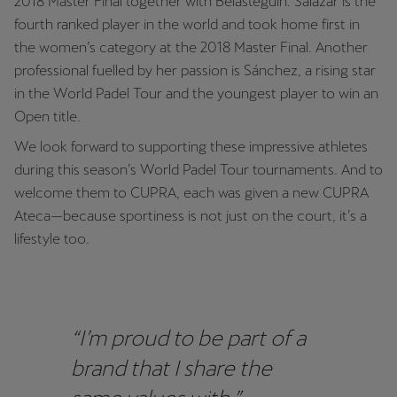
2018 Master Final together with Belasteguín. Salazar is the
fourth ranked player in the world and took home first in
the women’s category at the 2018 Master Final. Another
professional fuelled by her passion is Sánchez, a rising star
in the World Padel Tour and the youngest player to win an
Open title.
We look forward to supporting these impressive athletes
during this season’s World Padel Tour tournaments. And to
welcome them to CUPRA, each was given a new CUPRA
Ateca—because sportiness is not just on the court, it’s a
lifestyle too.
“I’m proud to be part of a
brand that I share the