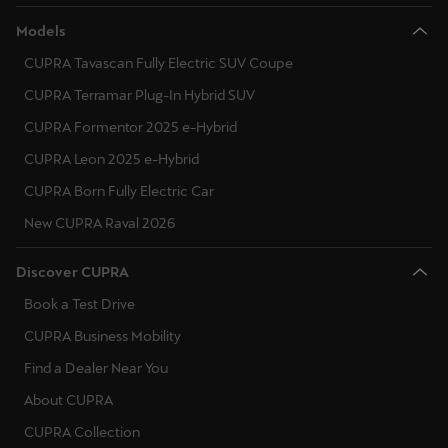
Models
CUPRA Tavascan Fully Electric SUV Coupe
CUPRA Terramar Plug-In Hybrid SUV
CUPRA Formentor 2025 e-Hybrid
CUPRA Leon 2025 e-Hybrid
CUPRA Born Fully Electric Car
New CUPRA Raval 2026
Discover CUPRA
Book a Test Drive
CUPRA Business Mobility
Find a Dealer Near You
About CUPRA
CUPRA Collection