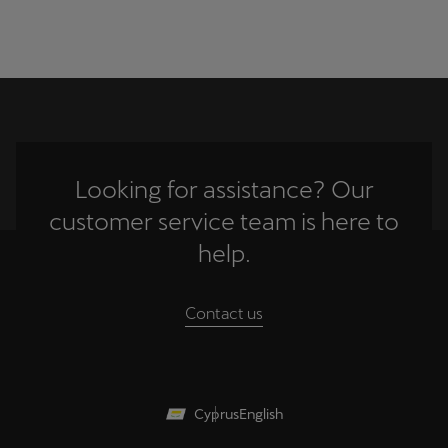
Looking for assistance? Our
customer service team is here to
help.
Contact us
Cyprus
English