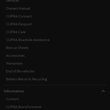
Services
Owners Manual
CUPRA Connect
CUPRA Passport
CUPRA Care
CUPRA Roadside Assistance
Rescue Sheets
Accessories
Warranties
End of life vehicles
Battery Return & Recycling
Information
Contact
CUPRA Brand Universe