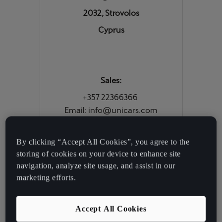
2032, Strovolos
Cyprus
Sales:
+357 22366366
Email: info@unicars.com
By clicking “Accept All Cookies”, you agree to the
Service & Parts:
storing of cookies on your device to enhance site
+357 22204222
navigation, analyze site usage, and assist in our
marketing efforts.
Digital Services:
Accept All Cookies
Tel: 0080060004020 |