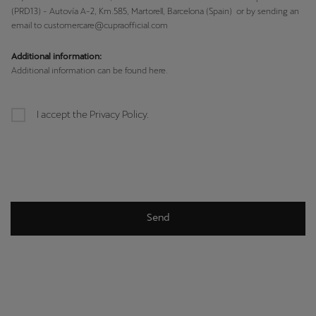
(PRD13) - Autovía A-2, Km.585, Martorell, Barcelona (Spain) or by sending an
email to customercare@cupraofficial.com
Additional information:
Additional information can be found here.
I accept the Privacy Policy.
Send