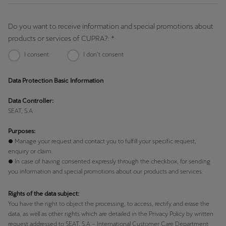
Do you want to receive information and special promotions about
products or services of CUPRA?: *
I consent
I don’t consent
Data Protection Basic Information
Data Controller:
SEAT, S.A
Purposes:
● Manage your request and contact you to fulfill your specific request,
enquiry or claim.
● In case of having consented expressly through the checkbox, for sending
you information and special promotions about our products and services.
Rights of the data subject:
You have the right to object the processing, to access, rectify and erase the
data, as well as other rights which are detailed in the Privacy Policy by written
request addressed to SEAT, S.A – International Customer Care Department