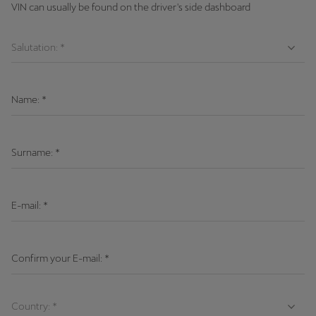
VIN can usually be found on the driver's side dashboard
Name:
*
Surname:
*
E-mail:
*
Confirm your E-mail:
*