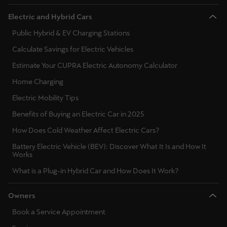
Electric and Hybrid Cars
Public Hybrid & EV Charging Stations
Calculate Savings for Electric Vehicles
Estimate Your CUPRA Electric Autonomy Calculator
Home Charging
Electric Mobility Tips
Benefits of Buying an Electric Car in 2025
How Does Cold Weather Affect Electric Cars?
Battery Electric Vehicle (BEV): Discover What It Is and How It
Works
What is a Plug-in Hybrid Car and How Does It Work?
Owners
Book a Service Appointment