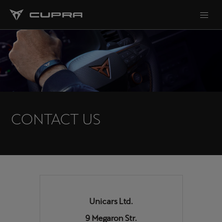
CONTACT US
Unicars Ltd.
9 Megaron Str.