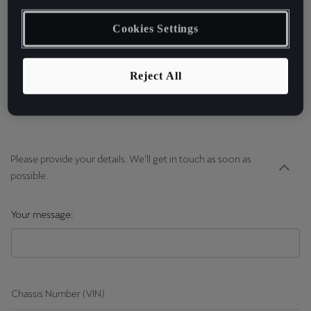
cupradigitalsupport@cuprao
fficial.com | cupra-
Cookies Settings
id.support@seat.es
Reject All
Please provide your details. We’ll get in touch as soon as
possible.
Your message:
Chassis Number (VIN)