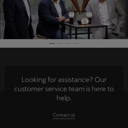
Looking for assistance? Our
customer service team is here to
help.
Contact us