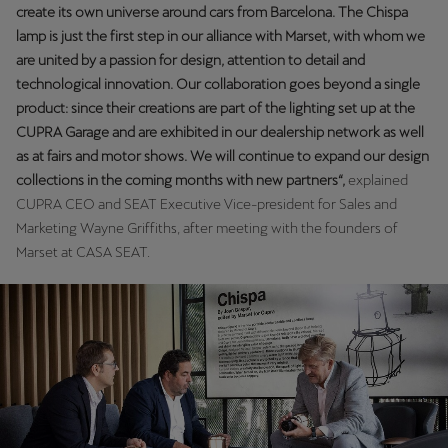
create its own universe around cars from Barcelona. The Chispa
lamp is just the first step in our alliance with Marset, with whom we
are united by a passion for design, attention to detail and
technological innovation. Our collaboration goes beyond a single
product: since their creations are part of the lighting set up at the
CUPRA Garage and are exhibited in our dealership network as well
as at fairs and motor shows. We will continue to expand our design
collections in the coming months with new partners“,
explained
CUPRA CEO and SEAT Executive Vice-president for Sales and
Marketing Wayne Griffiths, after meeting with the founders of
Marset at CASA SEAT.