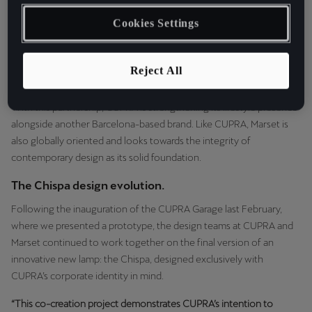
Marset, we’ve opened an exclusive space within CASA SEAT:
Cookies Settings
dedicated to the best in authentic and innovative design. A unique
hub where city residents and visitors from all over the world will
have the opportunity to discover the brilliance of Marset’s
Reject All
beautifully crafted and enduring lighting innovations.
With this partnership, CUPRA is strengthening its lifestyle presence
alongside another Barcelona-based brand. Like CUPRA, Marset is
also globally oriented and looks towards the integrity of
contemporary design as its solid foundation.
The Chispa design evolution.
Following the inauguration of the CUPRA Garage last February,
where we presented a prototype, the design teams at CUPRA and
Marset continued to work together on the final version of an
innovative new lamp: the Chispa, designed exclusively with
CUPRA’s corporate identity in mind.
“This co-creation project demonstrates CUPRA’s intention to