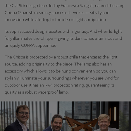
the CUPRA design team led by Francesca Sangalli, named the lamp
Chispa (Spanish meaning: spark) as it evokes creativity and
innovation while alluding to the idea of light and ignition.
Its sophisticated design radiates with ingenuity. And when lit, light
fully illuminates the Chispa — giving its dark tones a luminous and
uniquely CUPRA copper hue.
The Chispa is protected by a robust grille that encases the light
source: adding originality to the piece. The lamp also has an
accessory which allows it to be hung conveniently so you can
stylishly illuminate your surroundings wherever you are. And for
outdoor use, it has an IP44 protection rating, guaranteeing its
quality as a robust waterproof lamp.