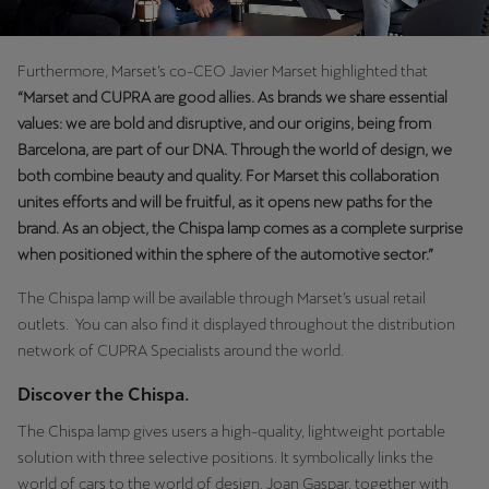
Furthermore, Marset’s co-CEO Javier Marset highlighted that
“Marset and CUPRA are good allies. As brands we share essential
values: we are bold and disruptive, and our origins, being from
Barcelona, are part of our DNA. Through the world of design, we
both combine beauty and quality. For Marset this collaboration
unites efforts and will be fruitful, as it opens new paths for the
brand. As an object, the Chispa lamp comes as a complete surprise
when positioned within the sphere of the automotive sector.”
The Chispa lamp will be available through Marset’s usual retail
outlets. You can also find it displayed throughout the distribution
network of CUPRA Specialists around the world.
Discover the Chispa.
The Chispa lamp gives users a high-quality, lightweight portable
solution with three selective positions. It symbolically links the
world of cars to the world of design. Joan Gaspar, together with