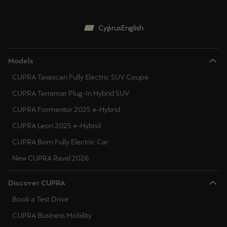
Cyprus
English
Models
CUPRA Tavascan Fully Electric SUV Coupe
CUPRA Terramar Plug-In Hybrid SUV
CUPRA Formentor 2025 e-Hybrid
CUPRA Leon 2025 e-Hybrid
CUPRA Born Fully Electric Car
New CUPRA Raval 2026
Discover CUPRA
Book a Test Drive
CUPRA Business Mobility