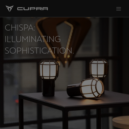
CHISPA:
ILLUMINATING
SOPHISTICATION.