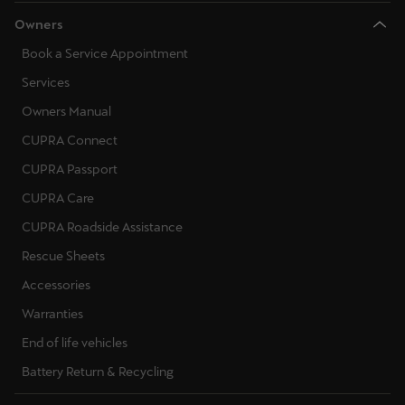
Owners
Book a Service Appointment
Services
Owners Manual
CUPRA Connect
CUPRA Passport
CUPRA Care
CUPRA Roadside Assistance
Rescue Sheets
Accessories
Warranties
End of life vehicles
Battery Return & Recycling