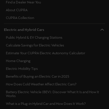
Find a Dealer Near You
About CUPRA
CUPRA Collection
Electric and Hybrid Cars
Public Hybrid & EV Charging Stations
Calculate Savings for Electric Vehicles
Estimate Your CUPRA Electric Autonomy Calculator
Home Charging
Electric Mobility Tips
Benefits of Buying an Electric Car in 2025
How Does Cold Weather Affect Electric Cars?
Battery Electric Vehicle (BEV): Discover What It Is and How It
Works
What is a Plug-in Hybrid Car and How Does It Work?