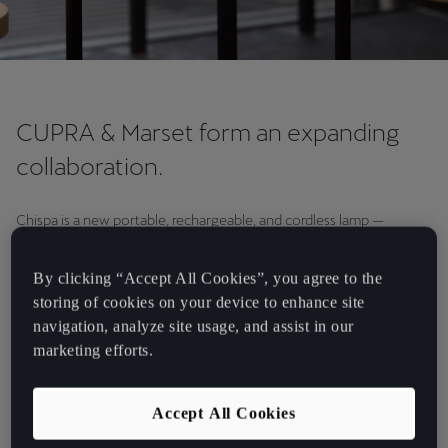
CUPRA & Marset form an expanding
collaboration.
Chispa is a new portable, rechargeable, and cordless lamp —
designed exclusively for CUPRA by Barcelona-based lighting
company Marset. Embodying the timeless design of the classic
By clicking “Accept All Cookies”, you agree to the
garage lamp, it transmits a warm and radiant light, making it the
storing of cookies on your device to enhance site
perfect accompaniment on any adventure. Chispa will be launched
navigation, analyze site usage, and assist in our
this October.
marketing efforts.
Inspiring the world from Barcelona.
Accept All Cookies
CUPRA extends far beyond the world of cars. In a new creative
partnership with the 2015 National Design Award-winning company