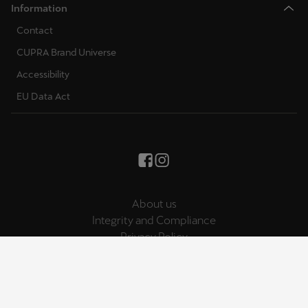
Information
Contact
CUPRA Brand Universe
Accessibility
EU Data Act
About us
Integrity and Compliance
Privacy Policy
Cookies Policy
Legal Note