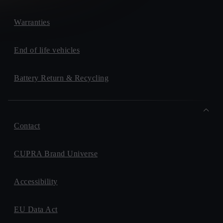
Warranties
End of life vehicles
Battery Return & Recycling
Contact
CUPRA Brand Universe
Accessibility
EU Data Act