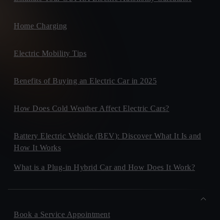
Home Charging
Electric Mobility Tips
Benefits of Buying an Electric Car in 2025
How Does Cold Weather Affect Electric Cars?
Battery Electric Vehicle (BEV): Discover What It Is and
How It Works
What is a Plug-in Hybrid Car and How Does It Work?
Book a Service Appointment