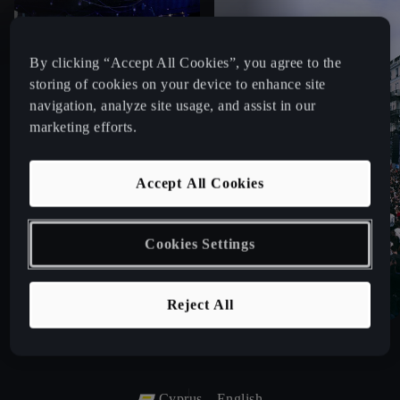
By clicking “Accept All Cookies”, you agree to the
storing of cookies on your device to enhance site
navigation, analyze site usage, and assist in our
marketing efforts.
Accept All Cookies
Cookies Settings
Reject All
Cyprus
English