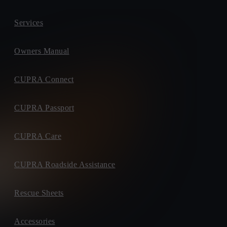
Services
Owners Manual
CUPRA Connect
CUPRA Passport
CUPRA Care
CUPRA Roadside Assistance
Rescue Sheets
Accessories