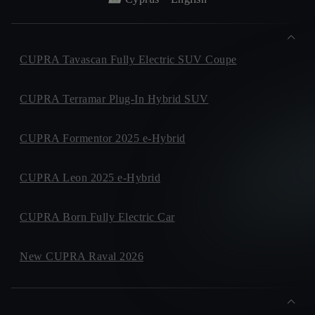
CUPRA Tavascan Fully Electric SUV Coupe
CUPRA Terramar Plug-In Hybrid SUV
CUPRA Formentor 2025 e-Hybrid
CUPRA Leon 2025 e-Hybrid
CUPRA Born Fully Electric Car
New CUPRA Raval 2026