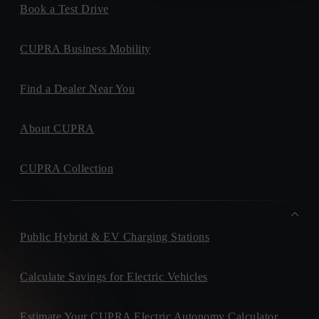
Book a Test Drive
CUPRA Business Mobility
Find a Dealer Near You
About CUPRA
CUPRA Collection
Public Hybrid & EV Charging Stations
Calculate Savings for Electric Vehicles
Estimate Your CUPRA Electric Autonomy Calculator