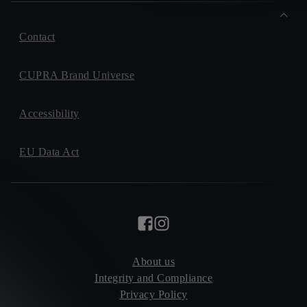
Contact
CUPRA Brand Universe
Accessibility
EU Data Act
About us
Integrity and Compliance
Privacy Policy