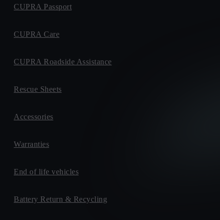
CUPRA Passport
CUPRA Care
CUPRA Roadside Assistance
Rescue Sheets
Accessories
Warranties
End of life vehicles
Battery Return & Recycling