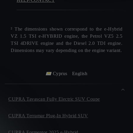
HELP/CONTACT
² The dimensions shown correspond to the e‑Hybrid
VZ 1.5 TSI e‑HYBRID engine, the Petrol VZ5 2.5
TSI 4DRIVE engine and the Diesel 2.0 TDI engine.
Dimensions may vary depending on the engine variant.
Cyprus
English
CUPRA Tavascan Fully Electric SUV Coupe
CUPRA Terramar Plug-In Hybrid SUV
CUPRA Formentor 2025 e-Hybrid