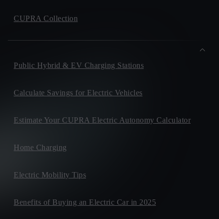
CUPRA Collection
Public Hybrid & EV Charging Stations
Calculate Savings for Electric Vehicles
Estimate Your CUPRA Electric Autonomy Calculator
Home Charging
Electric Mobility Tips
Benefits of Buying an Electric Car in 2025