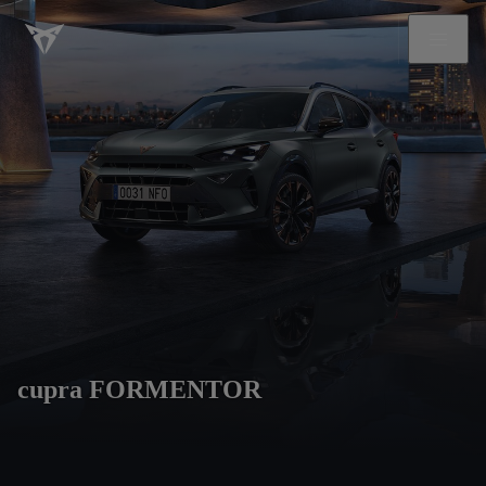
cupra FORMENTOR