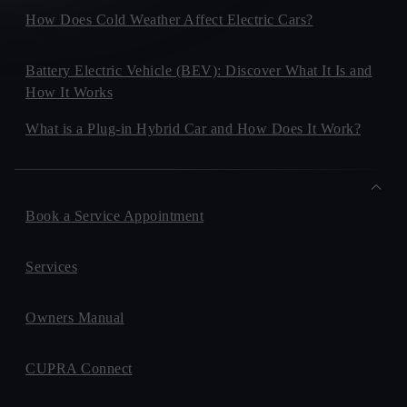
How Does Cold Weather Affect Electric Cars?
Battery Electric Vehicle (BEV): Discover What It Is and
How It Works
What is a Plug-in Hybrid Car and How Does It Work?
Book a Service Appointment
Services
Owners Manual
CUPRA Connect