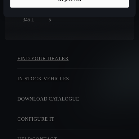
BOOT SIZE
SEATS
345
L
5
FIND YOUR DEALER
IN STOCK VEHICLES
DOWNLOAD CATALOGUE
CONFIGURE IT