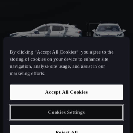
By clicking “Accept All Cookies”, you agree to the
storing of cookies on your device to enhance site
navigation, analyze site usage, and assist in our
marketing efforts.
Accept All Cookies
Cookies Settings
LENGTH
WIDTH
HEIGHT
4,451
mm
1,839
mm
1,508
mm
Reject All