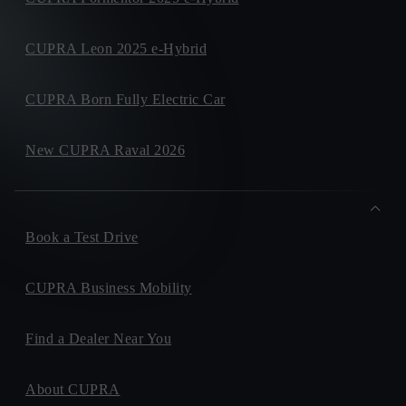
CUPRA Leon 2025 e-Hybrid
CUPRA Born Fully Electric Car
New CUPRA Raval 2026
Book a Test Drive
CUPRA Business Mobility
Find a Dealer Near You
About CUPRA