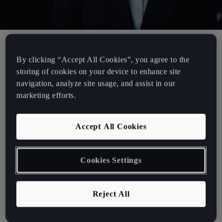
By clicking “Accept All Cookies”, you agree to the
CUPRA. A tale of aspiration.
storing of cookies on your device to enhance site
navigation, analyze site usage, and assist in our
CUPRA is proud to present a unique new film that captures the
marketing efforts.
unrelenting spirit of those who love what they do and live for vivid
experience. A story of people, rather than machines or numbers,
Accept All Cookies
that join forces: sharing similar mindsets to create electric
experiences. Through the lucid juxtaposition of the garage, the
racetrack and the contemporary urban space, the film tracks a team
Cookies Settings
of longboarders who embody the aspirational spirit of the CUPRA
brand.
Reject All
Going back to the garage, to fine-tune and calibrate before taking
their passion and expertise out to the street. The film’s
protagonists, kitted out in tailored suits and high-performance