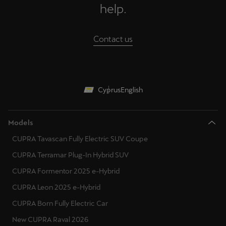
help.
Contact us
Cyprus
English
Models
CUPRA Tavascan Fully Electric SUV Coupe
CUPRA Terramar Plug-In Hybrid SUV
CUPRA Formentor 2025 e-Hybrid
CUPRA Leon 2025 e-Hybrid
CUPRA Born Fully Electric Car
New CUPRA Raval 2026