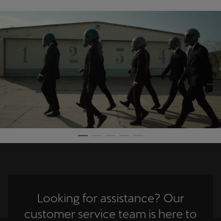
Looking for assistance? Our
customer service team is here to