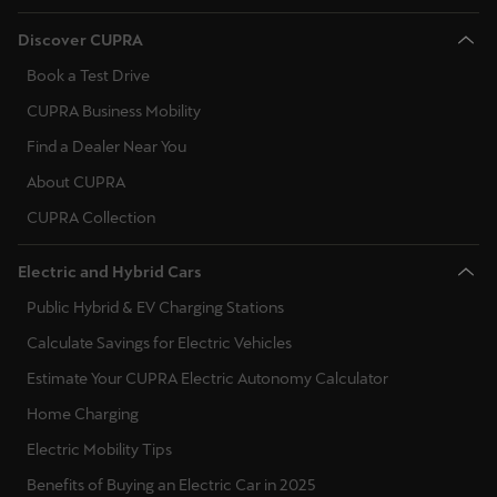
Discover CUPRA
Book a Test Drive
CUPRA Business Mobility
Find a Dealer Near You
About CUPRA
CUPRA Collection
Electric and Hybrid Cars
Public Hybrid & EV Charging Stations
Calculate Savings for Electric Vehicles
Estimate Your CUPRA Electric Autonomy Calculator
Home Charging
Electric Mobility Tips
Benefits of Buying an Electric Car in 2025