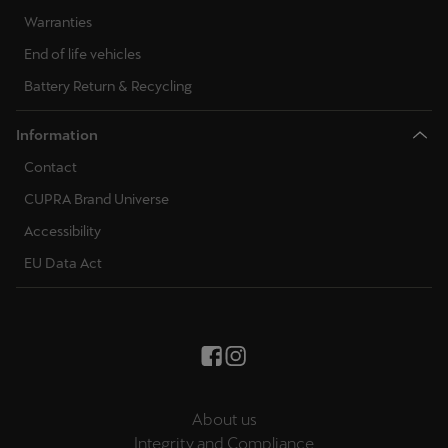
Warranties
End of life vehicles
Battery Return & Recycling
Information
Contact
CUPRA Brand Universe
Accessibility
EU Data Act
About us
Integrity and Compliance