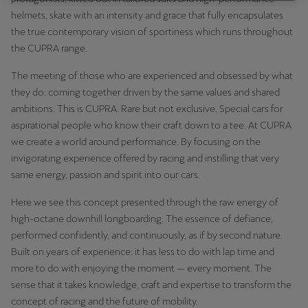
helmets, skate with an intensity and grace that fully encapsulates
the true contemporary vision of sportiness which runs throughout
the CUPRA range.
The meeting of those who are experienced and obsessed by what
they do: coming together driven by the same values and shared
ambitions. This is CUPRA. Rare but not exclusive. Special cars for
aspirational people who know their craft down to a tee. At CUPRA
we create a world around performance. By focusing on the
invigorating experience offered by racing and instilling that very
same energy, passion and spirit into our cars.
Here we see this concept presented through the raw energy of
high-octane downhill longboarding. The essence of defiance,
performed confidently, and continuously, as if by second nature.
Built on years of experience: it has less to do with lap time and
more to do with enjoying the moment — every moment. The
sense that it takes knowledge, craft and expertise to transform the
concept of racing and the future of mobility.