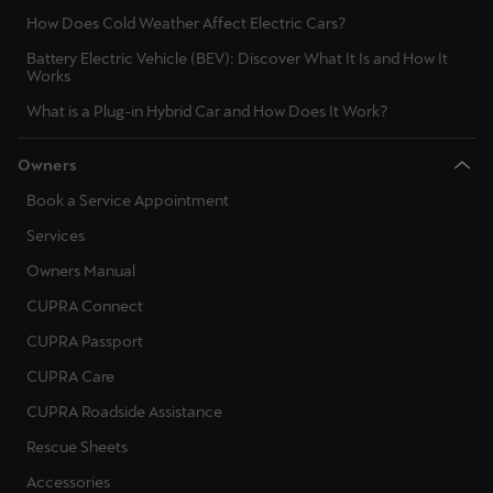
How Does Cold Weather Affect Electric Cars?
Battery Electric Vehicle (BEV): Discover What It Is and How It
Works
What is a Plug-in Hybrid Car and How Does It Work?
Owners
Book a Service Appointment
Services
Owners Manual
CUPRA Connect
CUPRA Passport
CUPRA Care
CUPRA Roadside Assistance
Rescue Sheets
Accessories