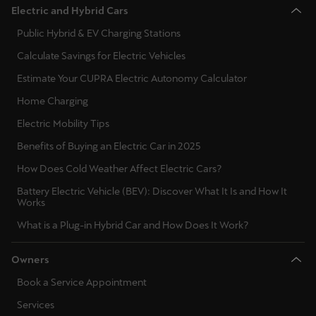
Electric and Hybrid Cars
Public Hybrid & EV Charging Stations
Calculate Savings for Electric Vehicles
Estimate Your CUPRA Electric Autonomy Calculator
Home Charging
Electric Mobility Tips
Benefits of Buying an Electric Car in 2025
How Does Cold Weather Affect Electric Cars?
Battery Electric Vehicle (BEV): Discover What It Is and How It
Works
What is a Plug-in Hybrid Car and How Does It Work?
Owners
Book a Service Appointment
Services