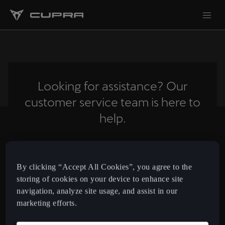
Looking for assistance? Our
customer service team is here to
help.
Contact us
By clicking “Accept All Cookies”, you agree to the
storing of cookies on your device to enhance site
navigation, analyze site usage, and assist in our
Cyprus
English
marketing efforts.