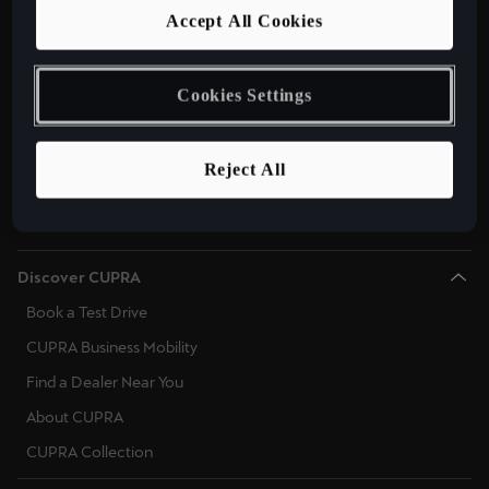
Models
Accept All Cookies
CUPRA Tavascan Fully Electric SUV Coupe
CUPRA Terramar Plug-In Hybrid SUV
Cookies Settings
CUPRA Formentor 2025 e-Hybrid
CUPRA Leon 2025 e-Hybrid
Reject All
CUPRA Born Fully Electric Car
New CUPRA Raval 2026
Discover CUPRA
Book a Test Drive
CUPRA Business Mobility
Find a Dealer Near You
About CUPRA
CUPRA Collection