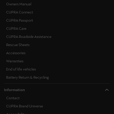
Owners Manual
CUPRA Connect
CUPRA Passport
CUPRA Care
CUPRA Roadside Assistance
Rescue Sheets
Accessories
Warranties
End of life vehicles
Battery Return & Recycling
Information
Contact
CUPRA Brand Universe