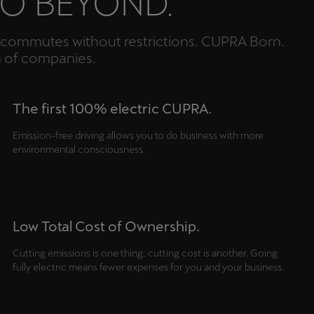
GO BEYOND.
an commutes without restrictions. CUPRA Born.
n of companies.
The first 100% electric CUPRA.
Emission-free driving allows you to do business with more
environmental consciousness.
Low Total Cost of Ownership.
Cutting emissions is one thing, cutting cost is another. Going
fully electric means fewer expenses for you and your business.