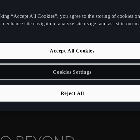
cking “Accept All Cookies”, you agree to the storing of cookies o
N FOR
to enhance site navigation, analyze site usage, and assist in our m
Accept All Cookies
e your business
 of emission-free
Cookies Settings
Reject All