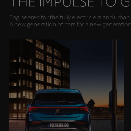
THE IMPULSE TO 
Engineered for the fully electric era and urb
A new generation of cars for a new generatio