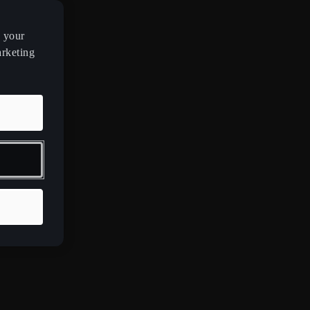
n your
arketing