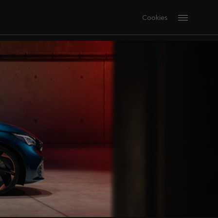
Cookies