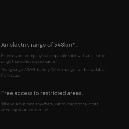
An electric range of 548km*.
Express your company’s unstoppable spirit with an electric
range that defies expectations.
*Long range 77kWh battery (548km range) will be available
from 2022.
Free access to restricted areas.
Take your business anywhere, without additional costs
affecting your bottom line.