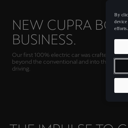
By cli
NEW CUPRA BOR
device 
efforts.
BUSINESS.
Our first 100% electric car was crafted to tak
beyond the conventional and into the future
driving.