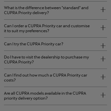
What is the difference between "standard" and
CUPRA Priority delivery?
Can I order a CUPRA Priority car and customise
it to suit my preferences?
Can I try the CUPRA Priority car?
Do I have to visit the dealership to purchase my
CUPRA Priority?
Can I find out how much a CUPRA Priority car
costs?
Are all CUPRA models available in the CUPRA
priority delivery option?