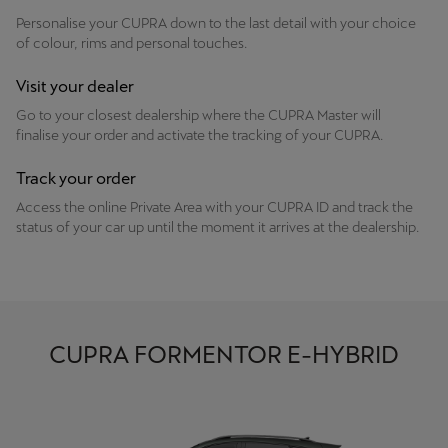
Personalise your CUPRA down to the last detail with your choice
of colour, rims and personal touches.
Visit your dealer
Go to your closest dealership where the CUPRA Master will
finalise your order and activate the tracking of your CUPRA.
Track your order
Access the online Private Area with your CUPRA ID and track the
status of your car up until the moment it arrives at the dealership.
CUPRA FORMENTOR E-HYBRID