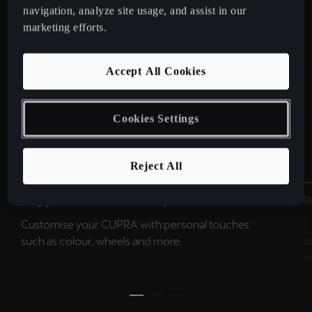
navigation, analyze site usage, and assist in our
marketing efforts.
Accept All Cookies
Cookies Settings
Reject All
Easy personalisation in 4 steps.
R
Customise your CUPRA with personal touches
C
such as colour, wheels and more.
s
d