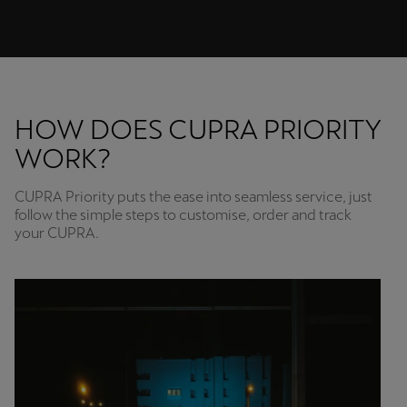
HOW DOES CUPRA PRIORITY
WORK?
CUPRA Priority puts the ease into seamless service, just
follow the simple steps to customise, order and track
your CUPRA.