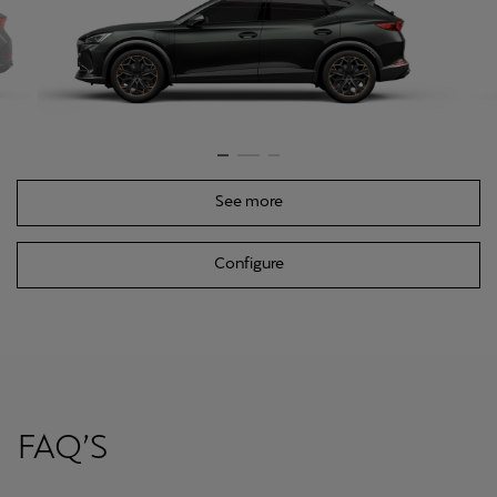
See more
Configure
FAQ’S