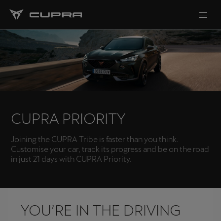
CUPRA PRIORITY
Joining the CUPRA Tribe is faster than you think.
Customise your car, track its progress and be on the road
in just 21 days with CUPRA Priority.
YOU’RE IN THE DRIVING