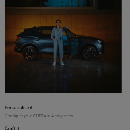
Personalise it
Configure your CUPRA in 4 easy steps.
Craft it.