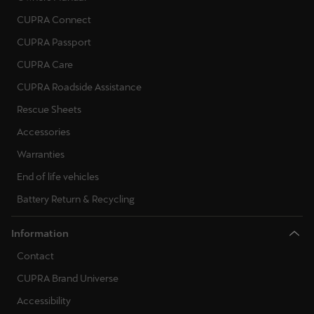
CUPRA Connect
CUPRA Passport
CUPRA Care
CUPRA Roadside Assistance
Rescue Sheets
Accessories
Warranties
End of life vehicles
Battery Return & Recycling
Information
Contact
CUPRA Brand Universe
Accessibility