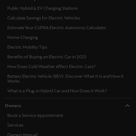
Public Hybrid & EV Charging Stations
Calculate Savings for Electric Vehicles
Estimate Your CUPRA Electric Autonomy Calculator
Home Charging
Electric Mobility Tips
Benefits of Buying an Electric Car in 2025
How Does Cold Weather Affect Electric Cars?
Battery Electric Vehicle (BEV): Discover What It Is and How It
Works
What is a Plug-in Hybrid Car and How Does It Work?
Owners
Book a Service Appointment
Services
Owners Manual