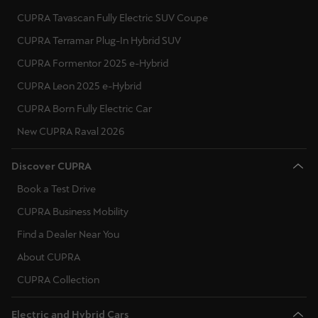
CUPRA Tavascan Fully Electric SUV Coupe
CUPRA Terramar Plug-In Hybrid SUV
CUPRA Formentor 2025 e-Hybrid
CUPRA Leon 2025 e-Hybrid
CUPRA Born Fully Electric Car
New CUPRA Raval 2026
Discover CUPRA
Book a Test Drive
CUPRA Business Mobility
Find a Dealer Near You
About CUPRA
CUPRA Collection
Electric and Hybrid Cars