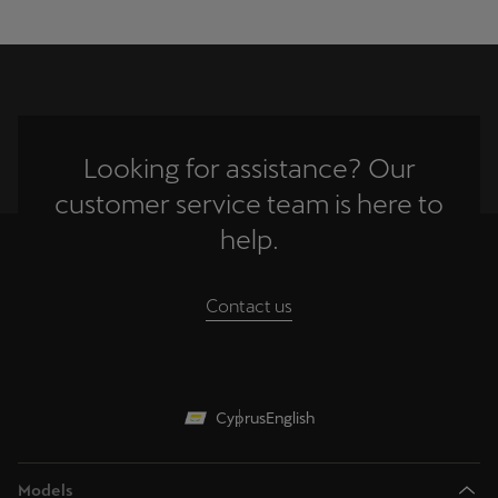
Looking for assistance? Our
customer service team is here to
help.
Contact us
Cyprus
English
Models