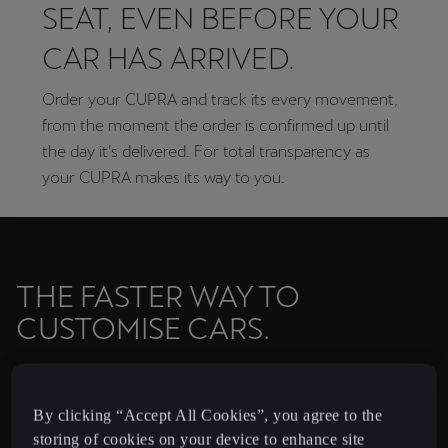
SEAT, EVEN BEFORE YOUR
CAR HAS ARRIVED.
Order your CUPRA and track its every movement,
from the moment the order is confirmed up until
the day it’s delivered. For total transparency as
your CUPRA makes its way to you.
THE FASTER WAY TO
CUSTOMISE CARS.
Ready to join the CUPRA Tribe? Customise your CUPRA
and drive it away in just 21 days with CUPRA Priority.
By clicking “Accept All Cookies”, you agree to the
storing of cookies on your device to enhance site